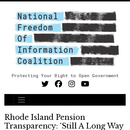
Protecting Your Right to Open Government
Main Navigation
Rhode Island Pension
Transparency: ‘Still A Long Way