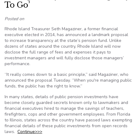
To Go’
Posted on
Rhode Island Treasurer Seth Magaziner, a former financial
executive elected in 2014, has announced a landmark proposal
to increase transparency at the state’s pension fund. Unlike
dozens of states around the country, Rhode Island will now
disclose the full range of fees and expenses it pays to
investment managers and will fully disclose those managers’
performance.
“It really comes down to a basic principle,” said Magaziner, who
announced the proposal Tuesday. “When you're managing public
funds, the public has the right to know.”
In many states, details of public pension investments have
become closely guarded secrets known only to lawmakers and
financial executives hired to manage the savings of teachers,
firefighters, cops and other government employees. From Florida
to Illinois, states across the country have passed laws exempting
financial details of these public investments from open records
laws.
Continue>>>