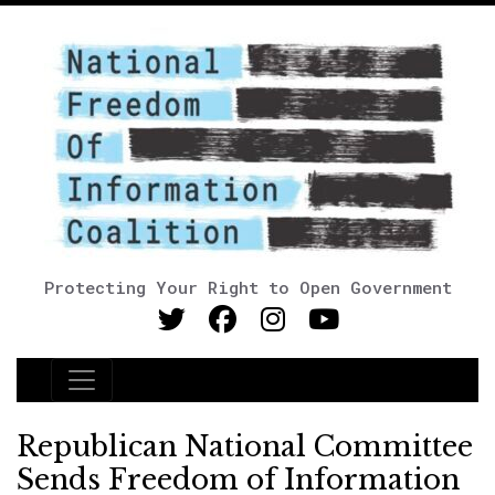
Protecting Your Right to Open Government
Main Navigation
Republican National Committee
Sends Freedom of Information