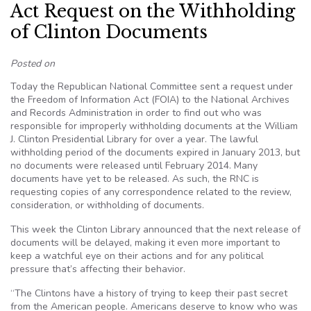
Act Request on the Withholding
of Clinton Documents
Posted on
Today the Republican National Committee sent a request under
the Freedom of Information Act (FOIA) to the National Archives
and Records Administration in order to find out who was
responsible for improperly withholding documents at the William
J. Clinton Presidential Library for over a year. The lawful
withholding period of the documents expired in January 2013, but
no documents were released until February 2014. Many
documents have yet to be released. As such, the RNC is
requesting copies of any correspondence related to the review,
consideration, or withholding of documents.
This week the Clinton Library announced that the next release of
documents will be delayed, making it even more important to
keep a watchful eye on their actions and for any political
pressure that’s affecting their behavior.
“The Clintons have a history of trying to keep their past secret
from the American people. Americans deserve to know who was