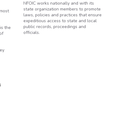
NFOIC works nationally and with its
state organization members to promote
 most
laws, policies and practices that ensure
expeditious access to state and local
public records, proceedings and
is the
officials.
of
vey
s