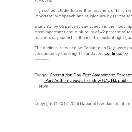
Posted on
High school students and their teachers differ on 
important, but speech and religion are by far the to
Students, by 65 percent, say speech is the most imp
most important right. A plurality of 42 percent of t
teachers say speech is the most important right g
The findings, released on Constitution Day, were p
conducted by the Knight Foundation.
Continue>>>
======
Tagged
Constitution Day
,
First Amendment
,
Student
Post navigation
Port Authority vows to follow N.Y., N.J. public 
laws
Copyright © 2017-2026 National Freedom of Informati