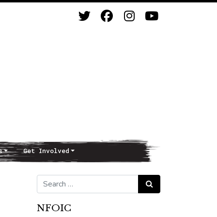
s
Get Involved
Search for:
Search
NFOIC