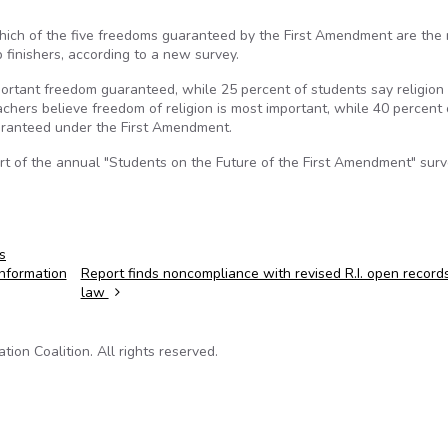
which of the five freedoms guaranteed by the First Amendment are the
p finishers, according to a new survey.
ortant freedom guaranteed, while 25 percent of students say religion 
eachers believe freedom of religion is most important, while 40 percent 
uaranteed under the First Amendment.
art of the annual "Students on the Future of the First Amendment" sur
s
information
Report finds noncompliance with revised R.I. open record
law
on Coalition. All rights reserved.