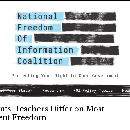
Protecting Your Right to Open Government
nd Your State
Research
FOI Policy Topics
New
nts, Teachers Differ on Most
ent Freedom