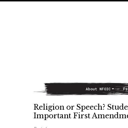
About NFOIC
Fi
Main Navigation
Religion or Speech? Stude
Important First Amendm