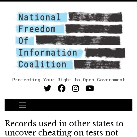
Protecting Your Right to Open Government
Main Navigation
Records used in other states to
uncover cheating on tests not