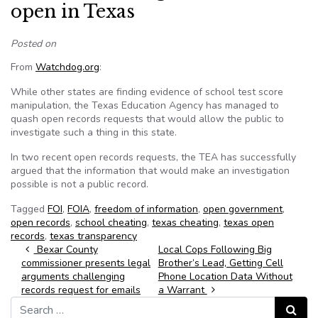
open in Texas
Posted on
From
Watchdog.org
:
While other states are finding evidence of school test score
manipulation, the Texas Education Agency has managed to
quash open records requests that would allow the public to
investigate such a thing in this state.
In two recent open records requests, the TEA has successfully
argued that the information that would make an investigation
possible is not a public record.
Tagged
FOI
,
FOIA
,
freedom of information
,
open government
,
open records
,
school cheating
,
texas cheating
,
texas open
records
,
texas transparency
Post navigation
Bexar County
Local Cops Following Big
commissioner presents legal
Brother’s Lead, Getting Cell
arguments challenging
Phone Location Data Without
records request for emails
a Warrant
Search for:
Search