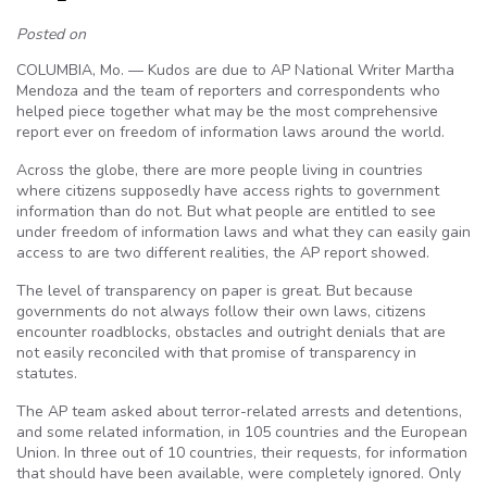
Posted on
COLUMBIA, Mo. — Kudos are due to AP National Writer Martha
Mendoza and the team of reporters and correspondents who
helped piece together what may be the most comprehensive
report ever on freedom of information laws around the world.
Across the globe, there are more people living in countries
where citizens supposedly have access rights to government
information than do not. But what people are entitled to see
under freedom of information laws and what they can easily gain
access to are two different realities, the AP report showed.
The level of transparency on paper is great. But because
governments do not always follow their own laws, citizens
encounter roadblocks, obstacles and outright denials that are
not easily reconciled with that promise of transparency in
statutes.
The AP team asked about terror-related arrests and detentions,
and some related information, in 105 countries and the European
Union. In three out of 10 countries, their requests, for information
that should have been available, were completely ignored. Only