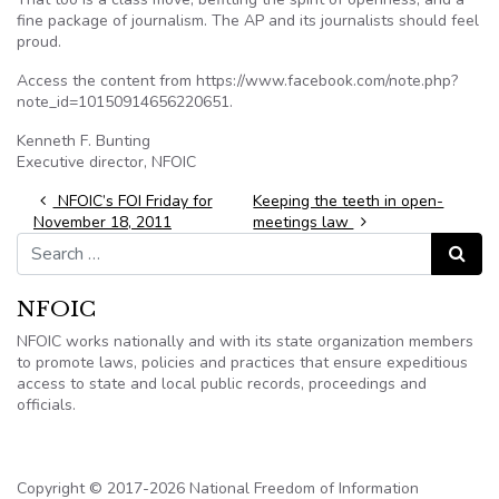
fine package of journalism. The AP and its journalists should feel
proud.
Access the content from https://www.facebook.com/note.php?
note_id=10150914656220651.
Kenneth F. Bunting
Executive director, NFOIC
Post navigation
NFOIC’s FOI Friday for
Keeping the teeth in open-
November 18, 2011
meetings law
Search for:
Search
NFOIC
NFOIC works nationally and with its state organization members
to promote laws, policies and practices that ensure expeditious
access to state and local public records, proceedings and
officials.
Copyright © 2017-2026 National Freedom of Information