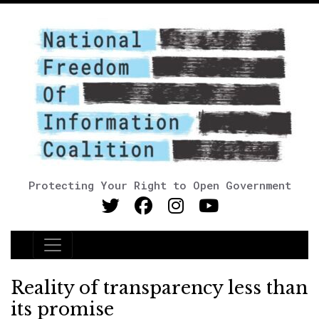
Protecting Your Right to Open Government
Main Navigation
Reality of transparency less than
its promise