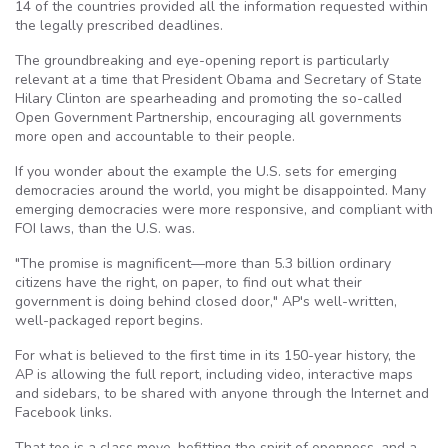
14 of the countries provided all the information requested within
the legally prescribed deadlines.
The groundbreaking and eye-opening report is particularly
relevant at a time that President Obama and Secretary of State
Hilary Clinton are spearheading and promoting the so-called
Open Government Partnership, encouraging all governments
more open and accountable to their people.
If you wonder about the example the U.S. sets for emerging
democracies around the world, you might be disappointed. Many
emerging democracies were more responsive, and compliant with
FOI laws, than the U.S. was.
"The promise is magnificent—more than 5.3 billion ordinary
citizens have the right, on paper, to find out what their
government is doing behind closed door," AP's well-written,
well-packaged report begins.
For what is believed to the first time in its 150-year history, the
AP is allowing the full report, including video, interactive maps
and sidebars, to be shared with anyone through the Internet and
Facebook links.
That too is a class move, befitting the spirit of openness, and a