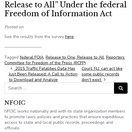
Release to All” Under the federal
Freedom of Information Act
Posted on
See the results from the survey
here
.
—————————
Tagged
federal FOIA
,
Release to One, Release to All
,
Reporters
Committee for Freedom of the Press (RCFP)
Post navigation
2015 Traffic Fatalities Data Has
Court: N.J. can act like
Just Been Released: A Call to Action
some public records
to Download and Analyze
don’t exist
Search for:
Search
NFOIC
NFOIC works nationally and with its state organization members
to promote laws, policies and practices that ensure expeditious
access to state and local public records, proceedings and
officials.