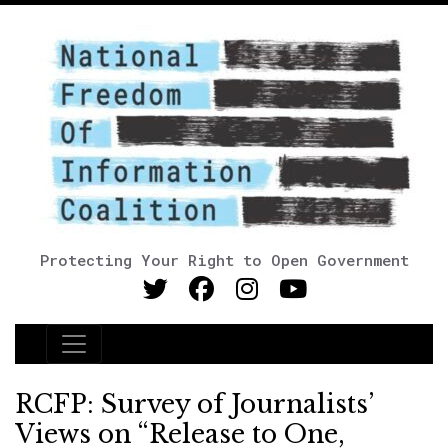
Protecting Your Right to Open Government
Main Navigation
RCFP: Survey of Journalists’
Views on “Release to One,