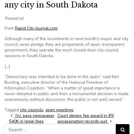
any city in South Dakota
Posted on
From
Rapid City Journal.com
:
Although many of the incumbents in next month’s mayor and city
council races pledge they are proponents of open, transparent
government, they operate the most closed-door city council
sessions in South Dakota.
[…]
“Democracy was intended to be done in the open,” said Ken
Bunting, executive director of the National Freedom of
Information Coalition. “When a matter of great importance is
never debated in public and then a monumental decision is made
unanimously without discussion, the public is not well served.”
Tagged
city councils
,
open meetings
Post navigation
N.J. pays newspaper
Court denies fee award in JFK
$40K in legal fees
assassination records suit
Search for:
Search