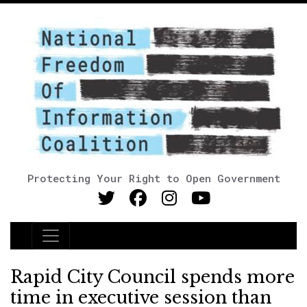
Protecting Your Right to Open Government
Main Navigation
Rapid City Council spends more
time in executive session than