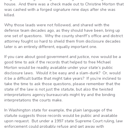
house. And there was a check made out to Christine Morton that
was cashed with a forged signature nine days after she was
killed.
Why those leads were not followed, and shared with the
defense team decades ago, as they should have been, bring up
one set of questions. Why the county sheriff’s office and district
attorney fought so hard to shield them from disclosure decades
later is an entirely different, equally important one.
If you care about good government and justice, now would be a
good time to ask if the records that helped to free Michael
Morton would be readily available under your state’s public
disclosure laws. Would it be easy and a slam-dunk? Or, would
it be a difficult battle that might take years? If you’re inclined to
take the time to ask those questions, please remember that the
state of the law is not just the statute, but also the twisted
interpretations agency bureaucrats might try and the binding
interpretations the courts make.
In Washington state for example, the plain language of the
statute suggests those records would be public and available
upon request. But under a 1997 state Supreme Court ruling, law
enforcement could probably refuse and get away with