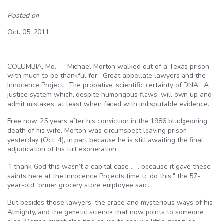
Posted on
Oct. 05, 2011
COLUMBIA, Mo. — Michael Morton walked out of a Texas prison
with much to be thankful for: Great appellate lawyers and the
Innocence Project. The probative, scientific certainty of DNA. A
justice system which, despite humongous flaws, will own up and
admit mistakes, at least when faced with indisputable evidence.
Free now, 25 years after his conviction in the 1986 bludgeoning
death of his wife, Morton was circumspect leaving prison
yesterday (Oct. 4), in part because he is still awaiting the final
adjudication of his full exoneration.
“I thank God this wasn’t a capital case . . . because it gave these
saints here at the Innocence Projects time to do this," the 57-
year-old former grocery store employee said.
But besides those lawyers, the grace and mysterious ways of his
Almighty, and the genetic science that now points to someone