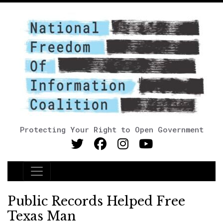
Protecting Your Right to Open Government
Main Navigation
Public Records Helped Free
Texas Man