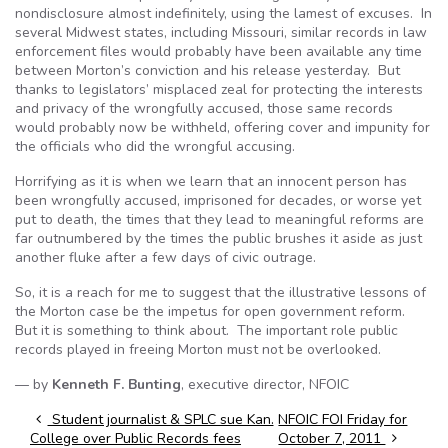
nondisclosure almost indefinitely, using the lamest of excuses. In
several Midwest states, including Missouri, similar records in law
enforcement files would probably have been available any time
between Morton’s conviction and his release yesterday. But
thanks to legislators’ misplaced zeal for protecting the interests
and privacy of the wrongfully accused, those same records
would probably now be withheld, offering cover and impunity for
the officials who did the wrongful accusing.
Horrifying as it is when we learn that an innocent person has
been wrongfully accused, imprisoned for decades, or worse yet
put to death, the times that they lead to meaningful reforms are
far outnumbered by the times the public brushes it aside as just
another fluke after a few days of civic outrage.
So, it is a reach for me to suggest that the illustrative lessons of
the Morton case be the impetus for open government reform.
But it is something to think about. The important role public
records played in freeing Morton must not be overlooked.
— by
Kenneth F. Bunting
, executive director, NFOIC
Post navigation
Student journalist & SPLC sue Kan.
NFOIC FOI Friday for
College over Public Records fees
October 7, 2011