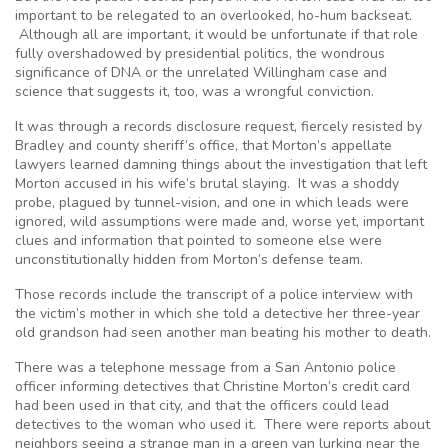
important to be relegated to an overlooked, ho-hum backseat.
Although all are important, it would be unfortunate if that role
fully overshadowed by presidential politics, the wondrous
significance of DNA or the unrelated Willingham case and
science that suggests it, too, was a wrongful conviction.
It was through a records disclosure request, fiercely resisted by
Bradley and county sheriff’s office, that Morton’s appellate
lawyers learned damning things about the investigation that left
Morton accused in his wife’s brutal slaying. It was a shoddy
probe, plagued by tunnel-vision, and one in which leads were
ignored, wild assumptions were made and, worse yet, important
clues and information that pointed to someone else were
unconstitutionally hidden from Morton’s defense team.
Those records include the transcript of a police interview with
the victim’s mother in which she told a detective her three-year
old grandson had seen another man beating his mother to death.
There was a telephone message from a San Antonio police
officer informing detectives that Christine Morton’s credit card
had been used in that city, and that the officers could lead
detectives to the woman who used it. There were reports about
neighbors seeing a strange man in a green van lurking near the