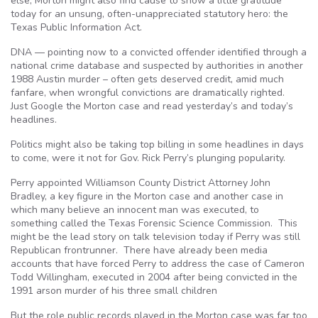
else, Morton might also find cause to show a little gratitude
today for an unsung, often-unappreciated statutory hero: the
Texas Public Information Act.
DNA — pointing now to a convicted offender identified through a
national crime database and suspected by authorities in another
1988 Austin murder – often gets deserved credit, amid much
fanfare, when wrongful convictions are dramatically righted.
Just Google the Morton case and read yesterday’s and today’s
headlines.
Politics might also be taking top billing in some headlines in days
to come, were it not for Gov. Rick Perry’s plunging popularity.
Perry appointed Williamson County District Attorney John
Bradley, a key figure in the Morton case and another case in
which many believe an innocent man was executed, to
something called the Texas Forensic Science Commission. This
might be the lead story on talk television today if Perry was still
Republican frontrunner. There have already been media
accounts that have forced Perry to address the case of Cameron
Todd Willingham, executed in 2004 after being convicted in the
1991 arson murder of his three small children
But the role public records played in the Morton case was far too