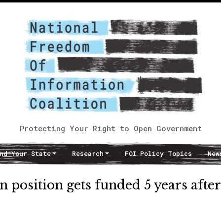
Protecting Your Right to Open Government
nd Your State
Research
FOI Policy Topics
New
position gets funded 5 years after