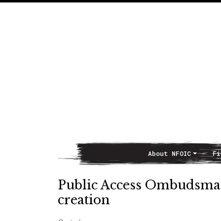
About NFOIC
Fi
Main Navigation
Public Access Ombudsman 
creation