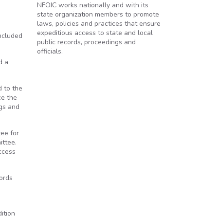
NFOIC works nationally and with its
state organization members to promote
laws, policies and practices that ensure
expeditious access to state and local
included
public records, proceedings and
officials.
d a
d to the
ce the
gs and
ee for
ittee.
access
ords
e
ition