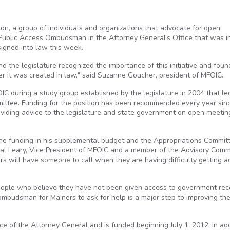
on, a group of individuals and organizations that advocate for open
of Public Access Ombudsman in the Attorney General’s Office that was 
igned into law this week.
nd the legislature recognized the importance of this initiative and foun
er it was created in law," said Suzanne Goucher, president of MFOIC.
 during a study group established by the legislature in 2004 that le
mittee. Funding for the position has been recommended every year sin
iding advice to the legislature and state government on open meetin
he funding in his supplemental budget and the Appropriations Committ
 Mal Leary, Vice President of MFOIC and a member of the Advisory Comm
ers will have someone to call when they are having difficulty getting 
eople who believe they have not been given access to government rec
 ombudsman for Mainers to ask for help is a major step to improving th
ice of the Attorney General and is funded beginning July 1, 2012. In add