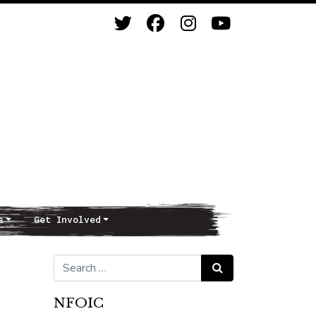
s
Get Involved
Search for:
Search
NFOIC