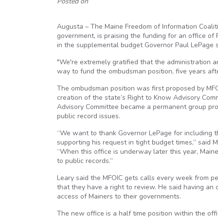
Posted on
Augusta – The Maine Freedom of Information Coaliti
government, is praising the funding for an office 
in the supplemental budget Governor Paul LePage s
"We're extremely gratified that the administration a
way to fund the ombudsman position, five years aft
The ombudsman position was first proposed by MFOIC
creation of the state’s Right to Know Advisory Com
Advisory Committee became a permanent group prov
public record issues.
“We want to thank Governor LePage for including t
supporting his request in tight budget times,” said
“When this office is underway later this year, Main
to public records.”
Leary said the MFOIC gets calls every week from p
that they have a right to review. He said having an
access of Mainers to their governments.
The new office is a half time position within the off