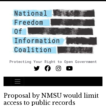
Protecting Your Right to Open Government
Main Navigation
Proposal by NMSU would limit
access to public records