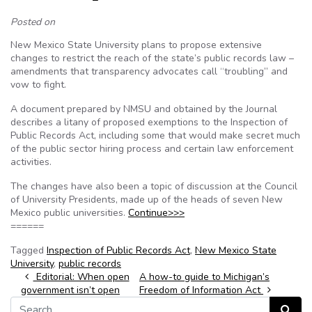
Posted on
New Mexico State University plans to propose extensive
changes to restrict the reach of the state’s public records law –
amendments that transparency advocates call “troubling” and
vow to fight.
A document prepared by NMSU and obtained by the Journal
describes a litany of proposed exemptions to the Inspection of
Public Records Act, including some that would make secret much
of the public sector hiring process and certain law enforcement
activities.
The changes have also been a topic of discussion at the Council
of University Presidents, made up of the heads of seven New
Mexico public universities.
Continue>>>
======
Tagged
Inspection of Public Records Act
,
New Mexico State
University
,
public records
Post navigation
Editorial: When open
A how-to guide to Michigan’s
government isn’t open
Freedom of Information Act
Search for:
Search