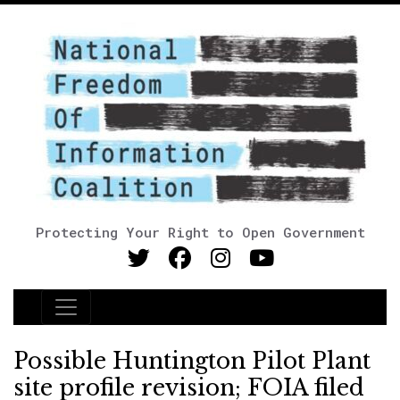
Protecting Your Right to Open Government
Main Navigation
Possible Huntington Pilot Plant
site profile revision; FOIA filed