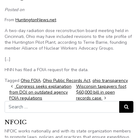
Posted on
From
HuntingtonNews.net
:
A two-day radiation dose reconstruction board meeting held in
Cincinnati, Ohio may have included revisions to the site profile of
the Huntington Pilot Plant, according to Terrie Barrie, founding
member Alliance of Nuclear Workers Advocacy Groups.
[…]
HNN has filed a FOIA request for the data.
Tagged
Ohio FOIA
,
Ohio Public Records Act
,
ohio transparency
Post navigation
Congress seeks explanation
Wisconsin taxpayers foot
from DOJ on outdated agency
$60,000 bill in open
FOIA regulations
records case
Search for:
Search
NFOIC
NFOIC works nationally and with its state organization members
to promote laws, policies and practices that ensure expeditious