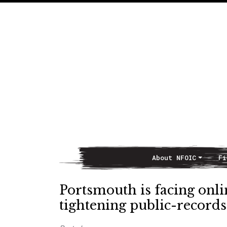
About NFOIC
Fi
Main Navigation
Portsmouth is facing onlin
tightening public-records