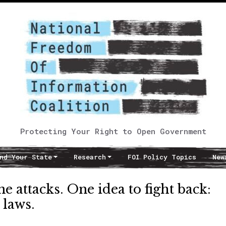
Protecting Your Right to Open Government
nd Your State
Research
FOI Policy Topics
New
e attacks. One idea to fight back:
 laws.