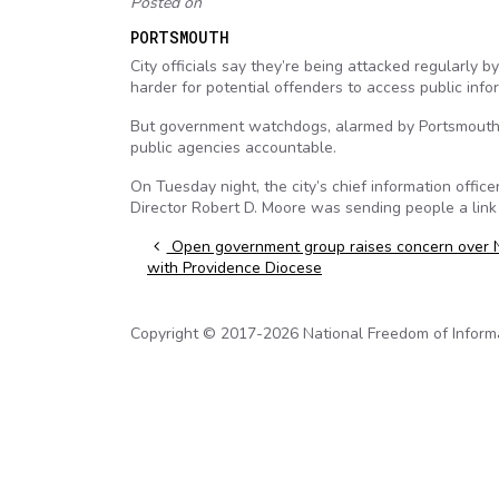
Posted on
PORTSMOUTH
City officials say they’re being attacked regularly 
harder for potential offenders to access public info
But government watchdogs, alarmed by Portsmouth’s 
public agencies accountable.
On Tuesday night, the city’s chief information off
Director Robert D. Moore was sending people a link
Post navigation
Open government group raises concern over 
with Providence Diocese
Copyright © 2017-2026 National Freedom of Informati