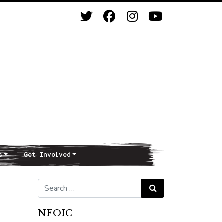
s
Get Involved
Search for:
Search
NFOIC