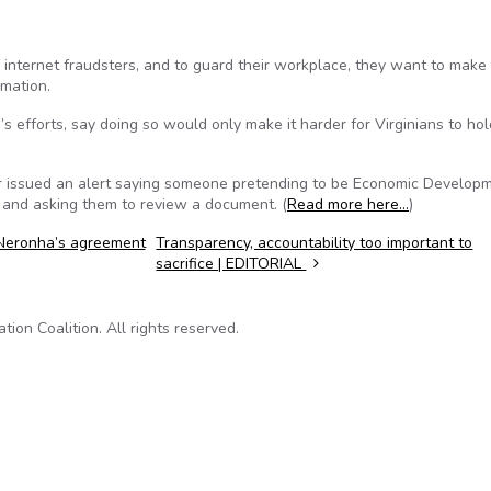
by internet fraudsters, and to guard their workplace, they want to make 
rmation.
efforts, say doing so would only make it harder for Virginians to hol
icer issued an alert saying someone pretending to be Economic Develop
 and asking them to review a document. (
Read more here…
)
Neronha’s agreement
Transparency, accountability too important to
sacrifice | EDITORIAL
on Coalition. All rights reserved.