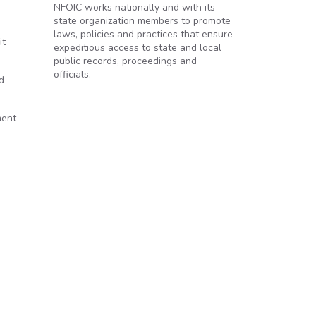
NFOIC works nationally and with its
state organization members to promote
laws, policies and practices that ensure
it
expeditious access to state and local
public records, proceedings and
officials.
d
ment