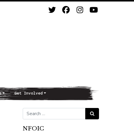
s
Get Involved
Search for:
Search
NFOIC