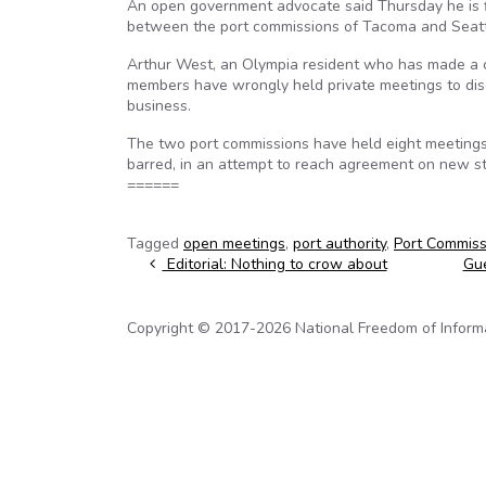
An open government advocate said Thursday he is fil
between the port commissions of Tacoma and Seattl
Arthur West, an Olympia resident who has made a c
members have wrongly held private meetings to disc
business.
The two port commissions have held eight meetings
barred, in an attempt to reach agreement on new st
======
Tagged
open meetings
,
port authority
,
Port Commiss
Post navigation
Editorial: Nothing to crow about
Gue
Copyright © 2017-2026 National Freedom of Informati