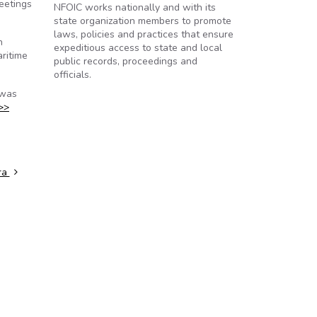
eetings
NFOIC works nationally and with its
state organization members to promote
laws, policies and practices that ensure
n
expeditious access to state and local
ritime
public records, proceedings and
officials.
 was
>>
ra