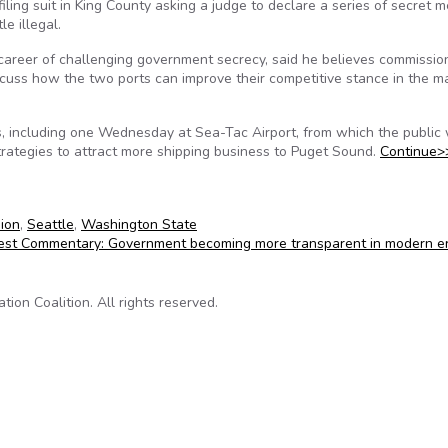
ing suit in King County asking a judge to declare a series of secret m
e illegal.
areer of challenging government secrecy, said he believes commissio
uss how the two ports can improve their competitive stance in the ma
, including one Wednesday at Sea-Tac Airport, from which the public
rategies to attract more shipping business to Puget Sound.
Continue>
ion
,
Seattle
,
Washington State
st Commentary: Government becoming more transparent in modern e
on Coalition. All rights reserved.