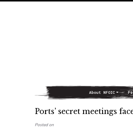
About NFOIC
Fi
Main Navigation
Ports’ secret meetings fac
Posted on