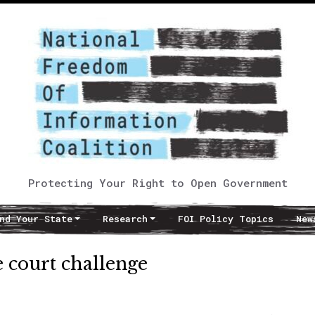
Protecting Your Right to Open Government
nd Your State
Research
FOI Policy Topics
New
e court challenge