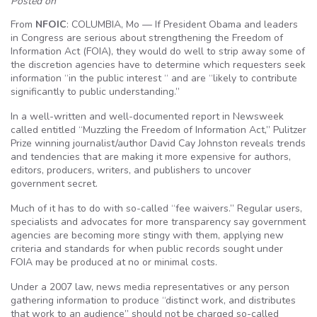
Posted on
From
NFOIC
: COLUMBIA, Mo — If President Obama and leaders
in Congress are serious about strengthening the Freedom of
Information Act (FOIA), they would do well to strip away some of
the discretion agencies have to determine which requesters seek
information “in the public interest “ and are “likely to contribute
significantly to public understanding.”
In a well-written and well-documented report in Newsweek
called entitled “Muzzling the Freedom of Information Act,” Pulitzer
Prize winning journalist/author David Cay Johnston reveals trends
and tendencies that are making it more expensive for authors,
editors, producers, writers, and publishers to uncover
government secret.
Much of it has to do with so-called “fee waivers.” Regular users,
specialists and advocates for more transparency say government
agencies are becoming more stingy with them, applying new
criteria and standards for when public records sought under
FOIA may be produced at no or minimal costs.
Under a 2007 law, news media representatives or any person
gathering information to produce “distinct work, and distributes
that work to an audience” should not be charged so-called