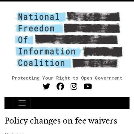
Protecting Your Right to Open Government
Main Navigation
Policy changes on fee waivers