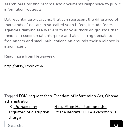
search fees for find records and documents responsive to public
information requests.
But recent interpretations, that can represent the difference of
thousands of dollars in so-called search fees, include federal
agencies denying fee waivers to book authors on grounds that
theirs is a commercial enterprise and also issuing denials to
freelancers and small publications on grounds their audience is
insignificant.
Read more from Newsweek:
http://bit.ly/1fWhxmw
======
Tagged
FOIA request fees
,
Freedom of Information Act
,
Obama
administration
Post navigation
Putnam man
Booz Allen Hamilton and the
acquitted of disruption
“trade secrets” FOIA exemption
charge
Search for:
Search