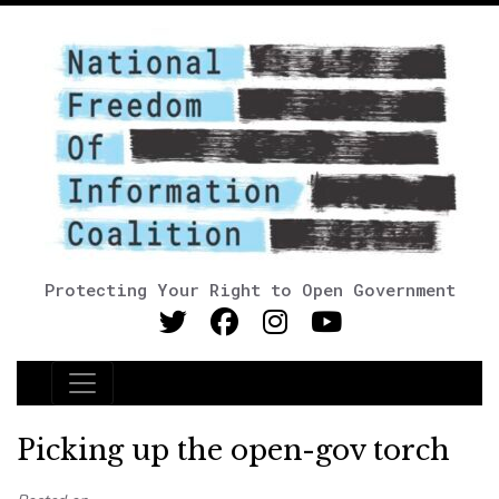
Protecting Your Right to Open Government
Main Navigation
Picking up the open-gov torch