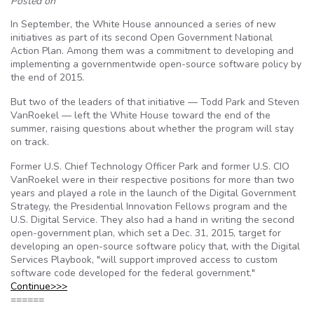
Posted on
In September, the White House announced a series of new
initiatives as part of its second Open Government National
Action Plan. Among them was a commitment to developing and
implementing a governmentwide open-source software policy by
the end of 2015.
But two of the leaders of that initiative — Todd Park and Steven
VanRoekel — left the White House toward the end of the
summer, raising questions about whether the program will stay
on track.
Former U.S. Chief Technology Officer Park and former U.S. CIO
VanRoekel were in their respective positions for more than two
years and played a role in the launch of the Digital Government
Strategy, the Presidential Innovation Fellows program and the
U.S. Digital Service. They also had a hand in writing the second
open-government plan, which set a Dec. 31, 2015, target for
developing an open-source software policy that, with the Digital
Services Playbook, "will support improved access to custom
software code developed for the federal government."
Continue>>>
======