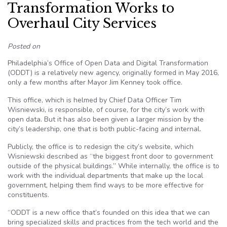
Transformation Works to
Overhaul City Services
Posted on
Philadelphia’s Office of Open Data and Digital Transformation
(ODDT) is a relatively new agency, originally formed in May 2016,
only a few months after Mayor Jim Kenney took office.
This office, which is helmed by Chief Data Officer Tim
Wisniewski, is responsible, of course, for the city’s work with
open data. But it has also been given a larger mission by the
city’s leadership, one that is both public-facing and internal.
Publicly, the office is to redesign the city’s website, which
Wisniewski described as “the biggest front door to government
outside of the physical buildings.” While internally, the office is to
work with the individual departments that make up the local
government, helping them find ways to be more effective for
constituents.
“ODDT is a new office that’s founded on this idea that we can
bring specialized skills and practices from the tech world and the