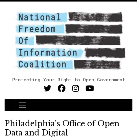
Protecting Your Right to Open Government
Main Navigation
Philadelphia’s Office of Open
Data and Digital