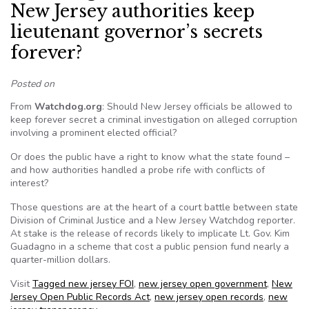
New Jersey authorities keep
lieutenant governor’s secrets
forever?
Posted on
From
Watchdog.org
: Should New Jersey officials be allowed to
keep forever secret a criminal investigation on alleged corruption
involving a prominent elected official?
Or does the public have a right to know what the state found –
and how authorities handled a probe rife with conflicts of
interest?
Those questions are at the heart of a court battle between state
Division of Criminal Justice and a New Jersey Watchdog reporter.
At stake is the release of records likely to implicate Lt. Gov. Kim
Guadagno in a scheme that cost a public pension fund nearly a
quarter-million dollars.
Visit
Tagged
new jersey FOI
,
new jersey open government
,
New
Jersey Open Public Records Act
,
new jersey open records
,
new