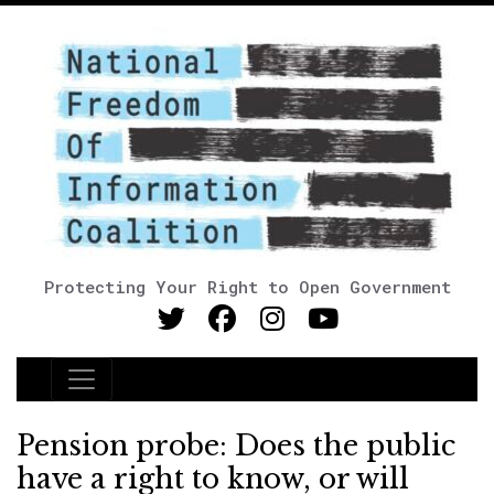
Protecting Your Right to Open Government
Main Navigation
Pension probe: Does the public
have a right to know, or will