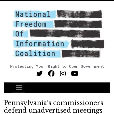
Protecting Your Right to Open Government
Main Navigation
Pennsylvania’s commissioners
defend unadvertised meetings