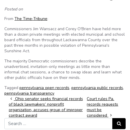
Posted on
From
The Time-Tribune
:
Commissioners Jim Wansacz and Corey O'Brien have held more
than a dozen private meetings with elected municipal and school
board officials from throughout Lackawanna County over the
past three months in possible violation of Pennsylvania's
Sunshine Act.
The majority Democratic commissioners describe the
unadvertised, invitation-only meetings as little more than
informal chat sessions, a chance to swap ideas and learn what
other public officials have on their minds.
Tagged
pennsylvania open records
,
pennsylvania public records
,
pennsylvania transparency
Post navigation
Ohio senator seeks financial records
Court rules Pa.
of black lawmakers’ nonprofit
records requests
organization, accuses group of improper
must be
contract award
considered
Search for:
Search