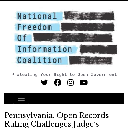
Protecting Your Right to Open Government
Main Navigation
Pennsylvania: Open Records
Ruling Challenges Judge’s