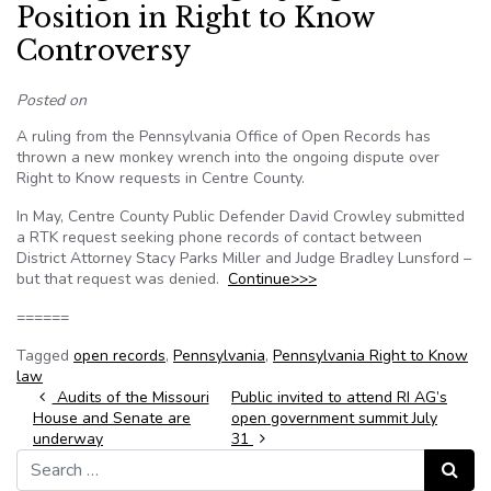
Position in Right to Know
Controversy
Posted on
A ruling from the Pennsylvania Office of Open Records has
thrown a new monkey wrench into the ongoing dispute over
Right to Know requests in Centre County.
In May, Centre County Public Defender David Crowley submitted
a RTK request seeking phone records of contact between
District Attorney Stacy Parks Miller and Judge Bradley Lunsford –
but that request was denied.
Continue>>>
======
Tagged
open records
,
Pennsylvania
,
Pennsylvania Right to Know
law
Post navigation
Audits of the Missouri
Public invited to attend RI AG’s
House and Senate are
open government summit July
underway
31
Search for:
Search