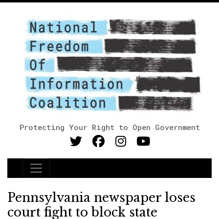
Protecting Your Right to Open Government
Main Navigation
Pennsylvania newspaper loses
court fight to block state