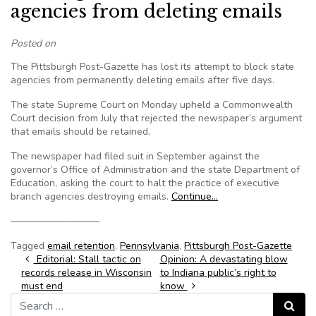
agencies from deleting emails
Posted on
The Pittsburgh Post-Gazette has lost its attempt to block state
agencies from permanently deleting emails after five days.
The state Supreme Court on Monday upheld a Commonwealth
Court decision from July that rejected the newspaper’s argument
that emails should be retained.
The newspaper had filed suit in September against the
governor’s Office of Administration and the state Department of
Education, asking the court to halt the practice of executive
branch agencies destroying emails.
Continue…
—————————
Tagged
email retention
,
Pennsylvania
,
Pittsburgh Post-Gazette
Post navigation
Editorial: Stall tactic on
Opinion: A devastating blow
records release in Wisconsin
to Indiana public’s right to
must end
know
Search for:
Search