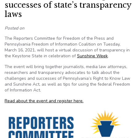
successes of state’s transparency
laws
Posted on
The Reporters Committee for Freedom of the Press and
Pennsylvania Freedom of Information Coalition on Tuesday,
March 16, 2021, will host a virtual discussion of transparency in
the Keystone State in celebration of
Sunshine Week
.
The event will bring together journalists, media law attorneys,
researchers and transparency advocates to talk about the
challenges and successes of Pennsylvania’s Right to Know Law
and Sunshine Act, as well as tips for using the federal Freedom
of Information Act.
Read about the event and register here.