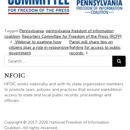
Tagged
Pennsylvania
,
pennsylvania freedom of information
coalition
,
Reporters Committee for Freedom of the Press (RCFP)
Post navigation
Webinar to examine how
Panel will share tips on
citizens play a role in responsive
fighting for access to public
government
records
Search for:
Search
NFOIC
NFOIC works nationally and with its state organization members
to promote laws, policies and practices that ensure expeditious
access to state and local public records, proceedings and
officials.
Copyright © 2017-2026 National Freedom of Information
Coalition. All rights reserved.