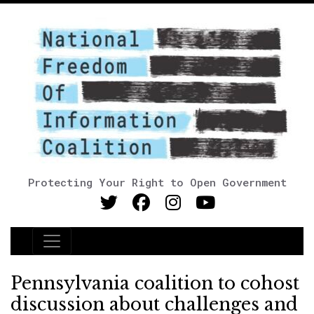
Protecting Your Right to Open Government
Main Navigation
Pennsylvania coalition to cohost
discussion about challenges and