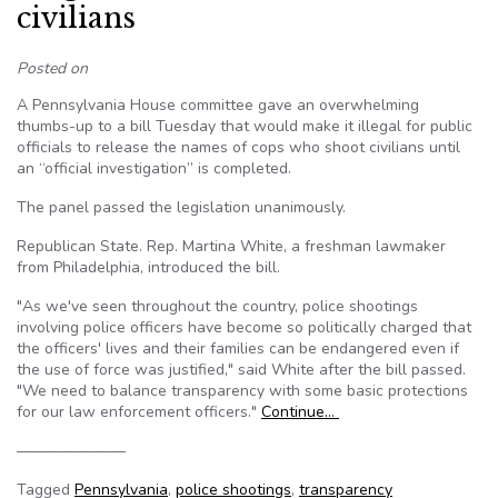
civilians
Posted on
A Pennsylvania House committee gave an overwhelming
thumbs-up to a bill Tuesday that would make it illegal for public
officials to release the names of cops who shoot civilians until
an “official investigation” is completed.
The panel passed the legislation unanimously.
Republican State. Rep. Martina White, a freshman lawmaker
from Philadelphia, introduced the bill.
"As we've seen throughout the country, police shootings
involving police officers have become so politically charged that
the officers' lives and their families can be endangered even if
the use of force was justified," said White after the bill passed.
"We need to balance transparency with some basic protections
for our law enforcement officers."
Continue…
———————
Tagged
Pennsylvania
,
police shootings
,
transparency