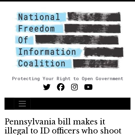
Protecting Your Right to Open Government
Main Navigation
Pennsylvania bill makes it
illegal to ID officers who shoot