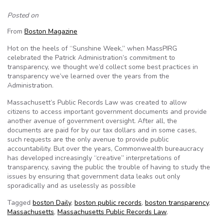
Posted on
From
Boston Magazine
Hot on the heels of “Sunshine Week,” when MassPIRG
celebrated the Patrick Administration’s commitment to
transparency, we thought we’d collect some best practices in
transparency we’ve learned over the years from the
Administration.
Massachusett’s Public Records Law was created to allow
citizens to access important government documents and provide
another avenue of government oversight. After all, the
documents are paid for by our tax dollars and in some cases,
such requests are the only avenue to provide public
accountability. But over the years, Commonwealth bureaucracy
has developed increasingly “creative” interpretations of
transparency, saving the public the trouble of having to study the
issues by ensuring that government data leaks out only
sporadically and as uselessly as possible
Tagged
boston Daily
,
boston public records
,
boston transparency
,
Massachusetts
,
Massachusetts Public Records Law
,