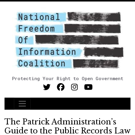
Protecting Your Right to Open Government
Main Navigation
The Patrick Administration’s
Guide to the Public Records Law