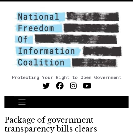
Protecting Your Right to Open Government
Main Navigation
Package of government
transparency bills clears