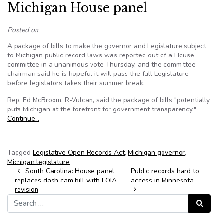
Michigan House panel
Posted on
A package of bills to make the governor and Legislature subject
to Michigan public record laws was reported out of a House
committee in a unanimous vote Thursday, and the committee
chairman said he is hopeful it will pass the full Legislature
before legislators takes their summer break.
Rep. Ed McBroom, R-Vulcan, said the package of bills "potentially
puts Michigan at the forefront for government transparency."
Continue…
—————————
Tagged
Legislative Open Records Act
,
Michigan governor
,
Michigan legislature
Post navigation
South Carolina: House panel
Public records hard to
replaces dash cam bill with FOIA
access in Minnesota
revision
Search for:
Search