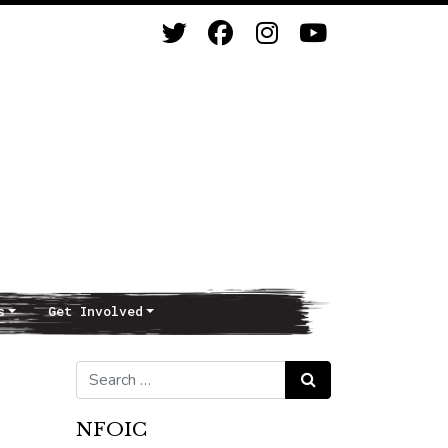
s
Get Involved
Search for:
Search
NFOIC