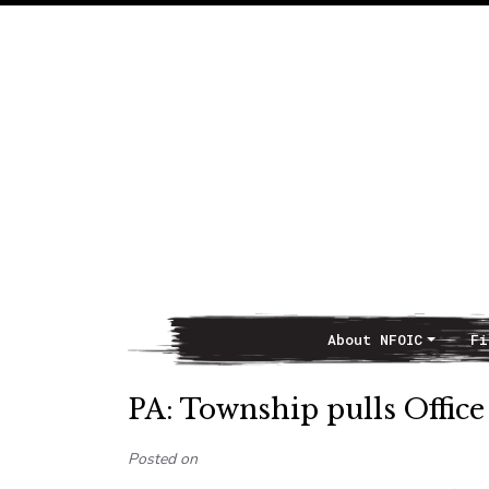
About NFOIC
Fi
Main Navigation
PA: Township pulls Office
Posted on