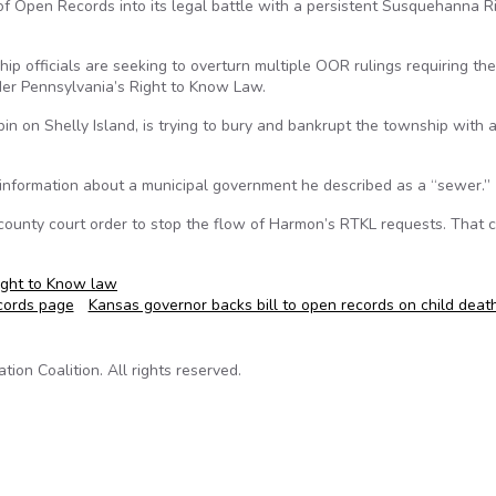
 Open Records into its legal battle with a persistent Susquehanna R
hip officials are seeking to overturn multiple OOR rulings requiring th
er Pennsylvania’s Right to Know Law.
 on Shelly Island, is trying to bury and bankrupt the township with a
c information about a municipal government he described as a “sewer.”
a county court order to stop the flow of Harmon’s RTKL requests. That c
ight to Know law
cords page
Kansas governor backs bill to open records on child dea
on Coalition. All rights reserved.