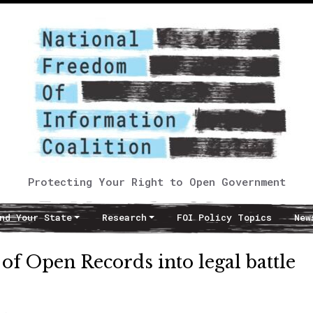
Protecting Your Right to Open Government
nd Your State
Research
FOI Policy Topics
New
 of Open Records into legal battle