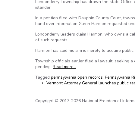
Londonderry Township has drawn the state Office of
islander.
In a petition filed with Dauphin County Court, towns
hand over information Glenn Harmon requested und
Londonderry leaders claim Harmon, who owns a cabin
of such requests.
Harmon has said his aim is merely to acquire publi
Township officials earlier filed a lawsuit, seeking 
pending.
Read more…
Tagged
pennsylvania open records
,
Pennsylvania R
Post navigation
Vermont Attorney General launches public re
Copyright © 2017-2026 National Freedom of Informati