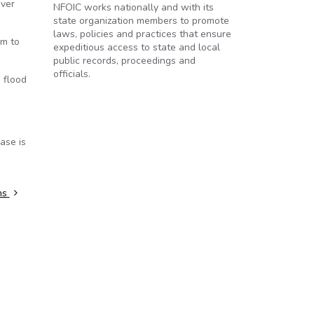
iver
NFOIC works nationally and with its
state organization members to promote
laws, policies and practices that ensure
em to
expeditious access to state and local
public records, proceedings and
officials.
 flood
ase is
ths