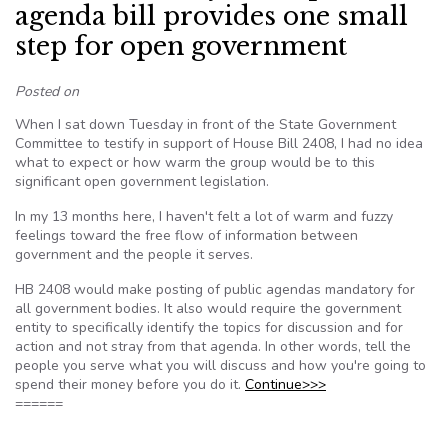
agenda bill provides one small
step for open government
Posted on
When I sat down Tuesday in front of the State Government
Committee to testify in support of House Bill 2408, I had no idea
what to expect or how warm the group would be to this
significant open government legislation.
In my 13 months here, I haven't felt a lot of warm and fuzzy
feelings toward the free flow of information between
government and the people it serves.
HB 2408 would make posting of public agendas mandatory for
all government bodies. It also would require the government
entity to specifically identify the topics for discussion and for
action and not stray from that agenda. In other words, tell the
people you serve what you will discuss and how you're going to
spend their money before you do it.
Continue>>>
======