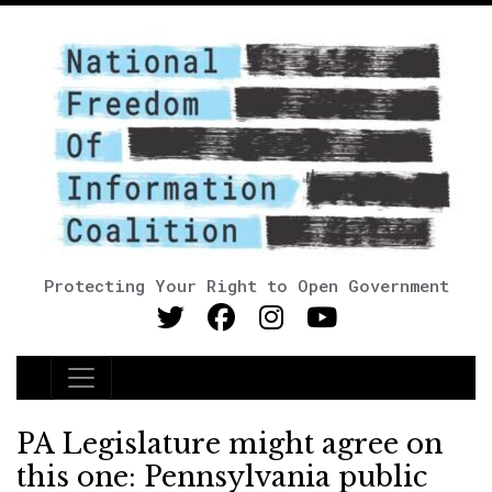
Protecting Your Right to Open Government
Main Navigation
PA Legislature might agree on
this one: Pennsylvania public