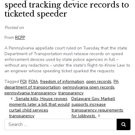
speed tracking device records to
ticketed speeder
Posted on
From
RCFP
A Pennsylvania appellate court ruled on Tuesday that the state
Department of Transportation must release records on speed
enforcement devices used by state police agencies in full –
without any redactions – under the state's Right-to-Know Law to
an engineer whose speeding ticket sparked the requests.
Tagged
FOI
,
FOIA
,
freedom of information
,
open records
,
PA
department of transportation
,
pennsylvania open records
,
pennsylvania transparency
,
transparency
Post navigation
Senate kills, House revives
Delaware Gov. Markell
moments later a bill that would
supports increase
curtail child services
transparency requirements
transparency
for lobbyists
Search for:
Search