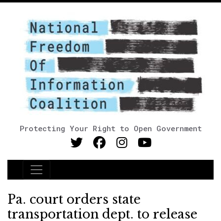
Protecting Your Right to Open Government
Main Navigation
Pa. court orders state
transportation dept. to release