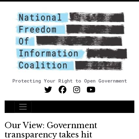
Protecting Your Right to Open Government
Main Navigation
Our View: Government
transparency takes hit