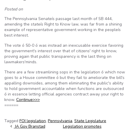
Posted on
The Pennsylvania Senateís passage last month of SB 444,
amending the stateís Right to Know law, was far from a shining
example of representative government working in the peopleís
best interest.
The vote ó 50-0 ó was instead an inexcusable exercise favoring
the government's interest over that of citizens' right to know,
proving again that public transparency is the last thing on
lawmakers'minds.
There are a few streamlining sops in the legislation ó which now
goes to a House committee ó but they fail to ameliorate the bill's
appalling downsides, among them eliminating the public's ability
to hold government accountable when functions are outsourced
ó in essence letting official agencies contract away your right to
know.
Continue>>>
======
Tagged
FOI legislation
,
Pennsylvania
,
State Legislature
Post navigation
IA Gov Branstad
Legislation promotes