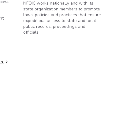
ccess
NFOIC works nationally and with its
state organization members to promote
laws, policies and practices that ensure
nt
expeditious access to state and local
public records, proceedings and
officials.
pen