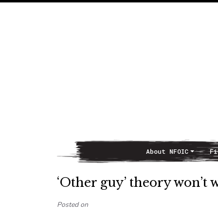
About NFOIC
Fi
Main Navigation
‘Other guy’ theory won’t
Posted on