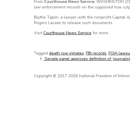
From
Courthouse News Service
: WASHINGTON (CN)
law enforcement records on the supposed true culpri
Blythe Taplin, a lawyer with the nonprofit Capital 
Rogers Lacaze to release such documents.
Visit
Courthouse News Service
for more.
Tagged
death row inmates
,
FBI records
,
FOIA lawsu
Post navigation
Senate panel approves definition of ‘journalist
Copyright © 2017-2026 National Freedom of Informati