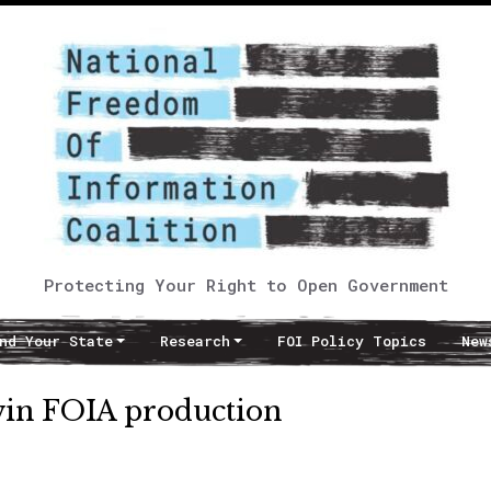
Protecting Your Right to Open Government
nd Your State
Research
FOI Policy Topics
New
 win FOIA production