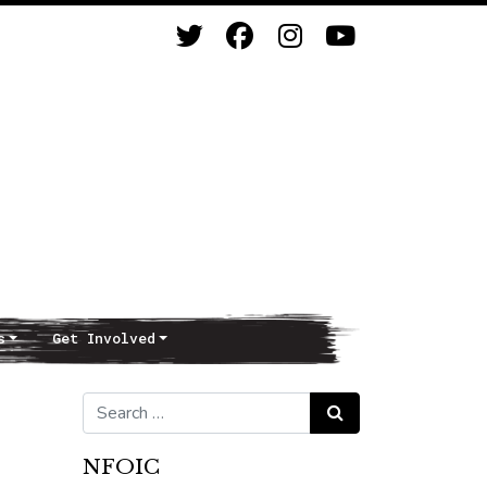
s
Get Involved
Search for:
Search
NFOIC