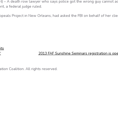
 – A death row lawyer who says police got the wrong guy cannot a
t, a federal judge ruled.
Appeals Project in New Orleans, had asked the FBI on behalf of her clie
its
’
2013 FAF Sunshine Seminars registration is o
on Coalition. All rights reserved.