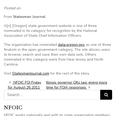
Posted on
From
Statesman Journal
:
A[n] [Oregon] state government website is one of three
nominated in its category for recognition by the National
Association of State Chief Information Officers.
The organization has nominated
data.oregon.gov
as one of three
finalists in the open government category. The site allows users
to browse, search and save their own data sets. Others
nominated in this category were from New Jersey and North
Carolina.
Visit
StatesmanJournal.com
for the rest of the story.
Post navigation
NFOIC FOI Friday
Illinois governor OKs law giving more
for August 26 2011
time for FOIA responses
Search for:
Search
NFOIC
NFOIC works nationally and with its state organization members