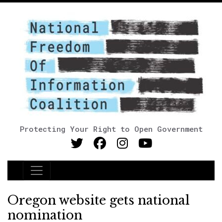
Protecting Your Right to Open Government
Main Navigation
Oregon website gets national
nomination