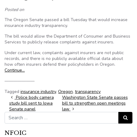
Posted on
The Oregon Senate passed a bill Tuesday that would increase
insurance industry transparency.
The bill would allow the Department of Consumer and Business
Services to publicly release complaints against insurers.
Under current law, complaints against insurers are not public
records, and there is no publicly available official data about
how often insurers defend their policyholders in Oregon.
Continue…
———————
Tagged
insurance industry
,
Oregon
,
transparency
Post navigation
Police body camera
Washington State Senate passes
study bill sent to Iowa
bill to strengthen open meetings
Senate panel
law
Search for:
Search
NFOIC