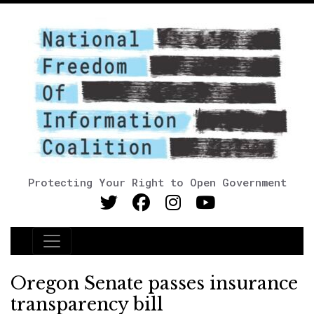
Protecting Your Right to Open Government
Main Navigation
Oregon Senate passes insurance
transparency bill