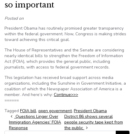
so important
Posted on
President Obama has routinely promised greater transparency
within the federal government. Now, Congress is making strides
toward achieving this critical goal.
The House of Representatives and the Senate are considering
nearly identical bills to strengthen the Freedom of Information
Act (FOIA), which provides the general public, including
journalists, with access to federal government records.
This legislation has received broad support across media
organizations, including the Sunshine in Government Initiative, a
coalition of which the Newspaper Association of America is a
member. And here’s why:
Continue>>>
======
Tagged
FOIA bill
,
open government
,
President Obama
Post navigation
Questions Linger Over
District 86 shows several
Immigration Agencies’ FOIA
people security tape kept from
Response
the public
Search for: