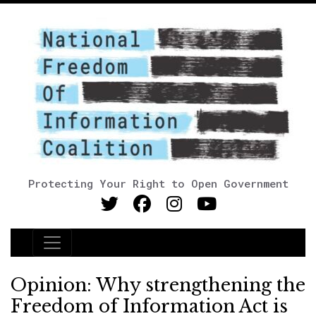
Protecting Your Right to Open Government
Main Navigation
Opinion: Why strengthening the
Freedom of Information Act is