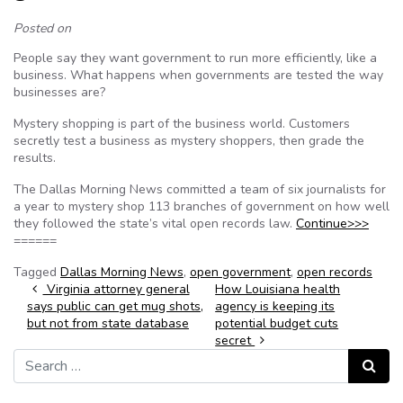
Posted on
People say they want government to run more efficiently, like a
business. What happens when governments are tested the way
businesses are?
Mystery shopping is part of the business world. Customers
secretly test a business as mystery shoppers, then grade the
results.
The Dallas Morning News committed a team of six journalists for
a year to mystery shop 113 branches of government on how well
they followed the state’s vital open records law.
Continue>>>
======
Tagged
Dallas Morning News
,
open government
,
open records
Post navigation
Virginia attorney general
How Louisiana health
says public can get mug shots,
agency is keeping its
but not from state database
potential budget cuts
secret
Search for:
Search