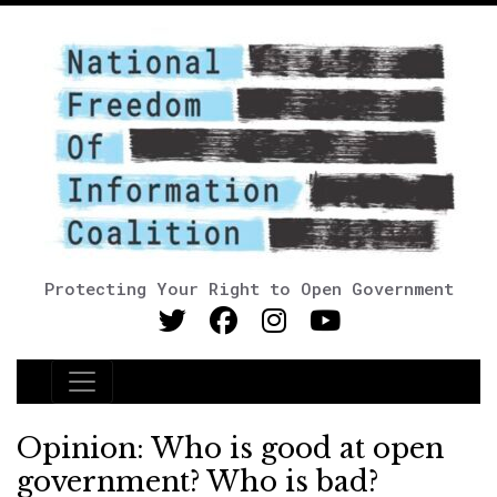
Protecting Your Right to Open Government
Main Navigation
Opinion: Who is good at open
government? Who is bad?