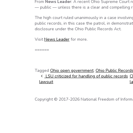
From
News Leader
: A recent Ohio Supreme Court rul
— public — unless there is a clear and compelling r
The high court ruled unanimously in a case involvin
public records, in this case the patrol, in demonstr
disclosure under the Ohio Public Records Act.
Visit
News Leader
for more.
======
Tagged
Ohio open government
,
Ohio Public Record
Post navigation
LSU criticized for handling of public records
C
lawsuit
l
Copyright © 2017-2026 National Freedom of Informati