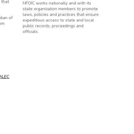
 that
NFOIC works nationally and with its
state organization members to promote
laws, policies and practices that ensure
dian of
expeditious access to state and local
rom
public records, proceedings and
officials.
 ALEC