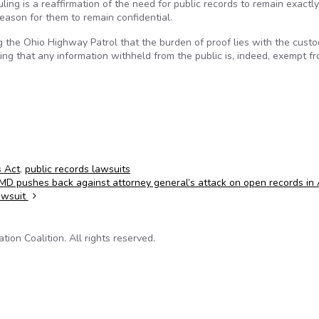
ing is a reaffirmation of the need for public records to remain exactly
eason for them to remain confidential.
g the Ohio Highway Patrol that the burden of proof lies with the custo
ating that any information withheld from the public is, indeed, exempt f
s Act
,
public records lawsuits
MD pushes back against attorney general’s attack on open records in
awsuit
on Coalition. All rights reserved.