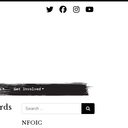
s
Get Involved
ords
Search for:
Search
NFOIC