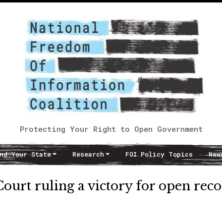
Protecting Your Right to Open Government
nd Your State
Research
FOI Policy Topics
New
urt ruling a victory for open rec