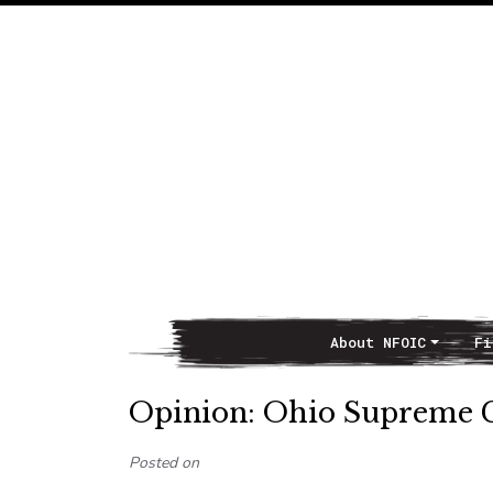
About NFOIC
Fi
Main Navigation
Opinion: Ohio Supreme Co
Posted on