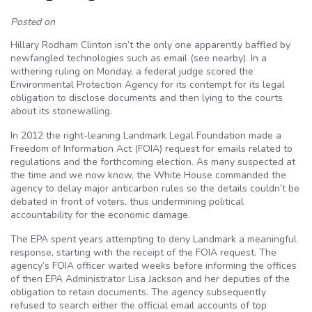
Posted on
Hillary Rodham Clinton isn’t the only one apparently baffled by
newfangled technologies such as email (see nearby). In a
withering ruling on Monday, a federal judge scored the
Environmental Protection Agency for its contempt for its legal
obligation to disclose documents and then lying to the courts
about its stonewalling.
In 2012 the right-leaning Landmark Legal Foundation made a
Freedom of Information Act (FOIA) request for emails related to
regulations and the forthcoming election. As many suspected at
the time and we now know, the White House commanded the
agency to delay major anticarbon rules so the details couldn’t be
debated in front of voters, thus undermining political
accountability for the economic damage.
The EPA spent years attempting to deny Landmark a meaningful
response, starting with the receipt of the FOIA request. The
agency’s FOIA officer waited weeks before informing the offices
of then EPA Administrator Lisa Jackson and her deputies of the
obligation to retain documents. The agency subsequently
refused to search either the official email accounts of top