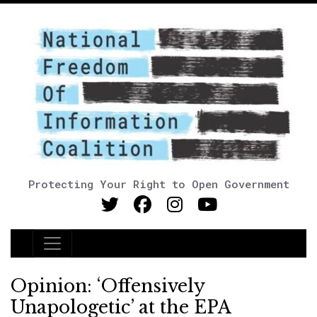
Protecting Your Right to Open Government
Main Navigation
Opinion: ‘Offensively
Unapologetic’ at the EPA