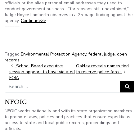
officials or the alias personal email addresses they used to
conduct government business—“for reasons still unexplained,”
Judge Royce Lamberth observes in a 25-page finding against the
agency.
Continue>>>
======
Tagged
Environmental Protection Agency
,
federal judge
,
open
records
Post navigation
School Board executive
Oakley reveals names tied
session appears to have violated
to reserve police force
FOIA
Search for:
Search
NFOIC
NFOIC works nationally and with its state organization members
to promote laws, policies and practices that ensure expeditious
access to state and local public records, proceedings and
officials.