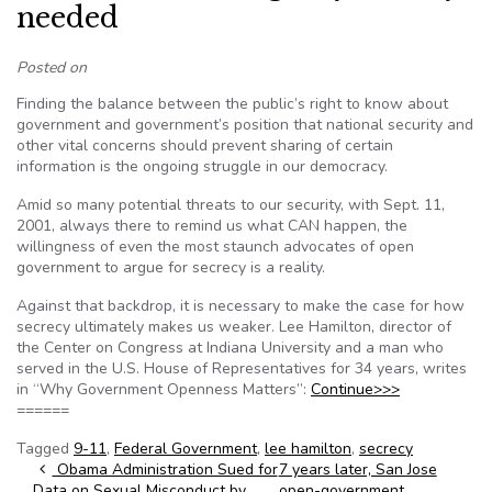
needed
Posted on
Finding the balance between the public’s right to know about
government and government’s position that national security and
other vital concerns should prevent sharing of certain
information is the ongoing struggle in our democracy.
Amid so many potential threats to our security, with Sept. 11,
2001, always there to remind us what CAN happen, the
willingness of even the most staunch advocates of open
government to argue for secrecy is a reality.
Against that backdrop, it is necessary to make the case for how
secrecy ultimately makes us weaker. Lee Hamilton, director of
the Center on Congress at Indiana University and a man who
served in the U.S. House of Representatives for 34 years, writes
in “Why Government Openness Matters”:
Continue>>>
======
Tagged
9-11
,
Federal Government
,
lee hamilton
,
secrecy
Post navigation
Obama Administration Sued for
7 years later, San Jose
Data on Sexual Misconduct by
open-government