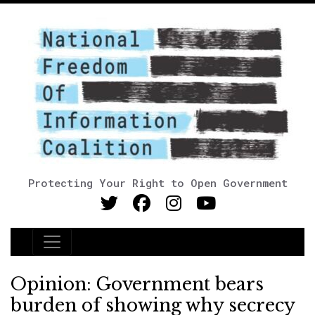
Protecting Your Right to Open Government
Main Navigation
Opinion: Government bears
burden of showing why secrecy