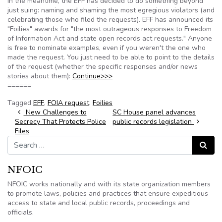
In the meantime, the EFF has decided to do something beyond
just suing: naming and shaming the most egregious violators (and
celebrating those who filed the requests). EFF has announced its
"Foilies" awards for "the most outrageous responses to Freedom
of Information Act and state open records act requests." Anyone
is free to nominate examples, even if you weren't the one who
made the request. You just need to be able to point to the details
of the request (whether the specific responses and/or news
stories about them):
Continue>>>
======
Tagged
EFF
,
FOIA request
,
Foilies
Post navigation
New Challenges to
SC House panel advances
Secrecy That Protects Police
public records legislation
Files
Search for:
Search
NFOIC
NFOIC works nationally and with its state organization members
to promote laws, policies and practices that ensure expeditious
access to state and local public records, proceedings and
officials.