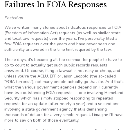
Failures In FOIA Responses
Posted on
We've written many stories about ridiculous responses to FOIA
(Freedom of Information Act) requests (as well as similar state
and local law requests) over the years. I've personally filed a
few FOIA requests over the years and have never seen one
sufficiently answered in the time limit required by the law.
These days, it's becoming all too common for people to have to
go to court to actually get such public records requests
answered. Of course, filing a lawsuit is not easy or cheap, and
unless you're the ACLU, EFF or Jason Leopold (the so-called
"FOIA terrorist"), not many people actually go that far. And that's
what the various government agencies depend on. I currently
have two outstanding FOIA requests — one involving Homeland
Security which has simply stopped responding to repeated
requests for an update (after nearly a year) and a second one
involving a state government agency that is demanding
thousands of dollars for a very simple request. I imagine I'll have
more to say on both of those eventually.