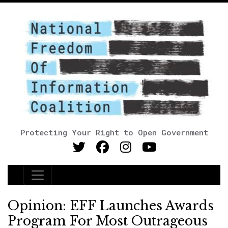
Protecting Your Right to Open Government
Main Navigation
Opinion: EFF Launches Awards
Program For Most Outrageous