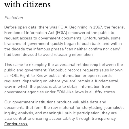
with citizens
Posted on
Before open data, there was FOIA. Beginning in 1967, the federal
Freedom of Information Act (FOIA) empowered the public to
request access to government documents. Unfortunately, some
branches of government quickly began to push back, and within
the decade the infamous phrase "can neither confirm nor deny"
had been devised to avoid releasing information.
This came to exemplify the adversarial relationship between the
public and government. Yet public records requests (also known
as FOIL, Right-to-Know, public information or open records
requests, depending on where you are) remain a fundamental
way in which the public is able to obtain information from
government agencies under FOIA-like laws in all fifty states.
Our government institutions produce valuable data and
documents that form the raw material for storytelling, journalistic
inquiry, analysis, and meaningful public participation; they are
also central to ensuring accountability through transparency.
Continue>>>