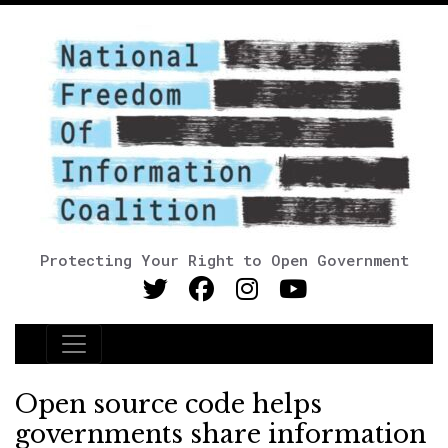
Protecting Your Right to Open Government
Main Navigation
Open source code helps
governments share information