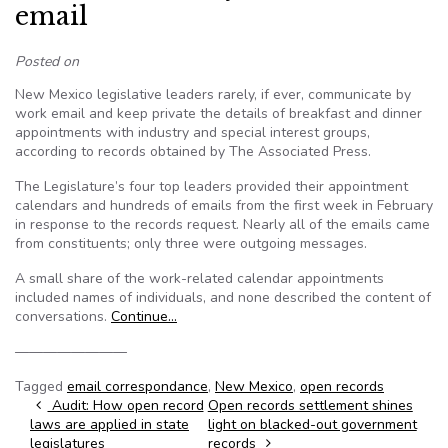
email
Posted on
New Mexico legislative leaders rarely, if ever, communicate by
work email and keep private the details of breakfast and dinner
appointments with industry and special interest groups,
according to records obtained by The Associated Press.
The Legislature’s four top leaders provided their appointment
calendars and hundreds of emails from the first week in February
in response to the records request. Nearly all of the emails came
from constituents; only three were outgoing messages.
A small share of the work-related calendar appointments
included names of individuals, and none described the content of
conversations.
Continue…
————————
Tagged
email correspondance
,
New Mexico
,
open records
Post navigation
Audit: How open record
Open records settlement shines
laws are applied in state
light on blacked-out government
legislatures
records