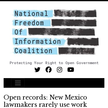
Protecting Your Right to Open Government
Main Navigation
Open records: New Mexico
lawmakers rarely use work