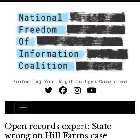
Protecting Your Right to Open Government
Main Navigation
Open records expert: State
wrong on Hill Farms case