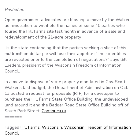
Posted on
Open government advocates are blasting a move by the Walker
administration to withhold the names of some 40 parties who
toured the Hill Farms site last month in advance of a sale and
redevelopment of the 21-acre property.
“Is the state contending that the parties seeking a slice of this
multi-million dollar pie will lose their appetite if their identities
are revealed prior to the completion of negotiations?” says Bill
Lueders, president of the Wisconsin Freedom of Information
Council.
In a move to dispose of state property mandated in Gov. Scott
Walker’s last budget, the Department of Administration on Oct.
13 posted a request for proposals (RFP) for a developer to
purchase the Hill Farms State Office Building, the undeveloped
land around it and the Badger Road State Office Building off of
South Park Street.
Continue>>>
=======
Tagged
Hill Farms
,
Wisconsin
,
Wisconsin Freedom of Information
Council