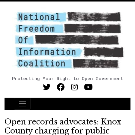
Protecting Your Right to Open Government
Main Navigation
Open records advocates: Knox
County charging for public