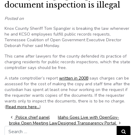
document inspection is illegal
Posted on
Knox County Sheriff Tom Spangler is breaking the law whenever
he and KCSO employees fulfill public records requests,
Tennessee Coalition of Open Government Executive Director
Deborah Fisher said Monday.
This came after lawyers for the county defended its practice of
charging residents for public records inspections, which the state
comptroller says should be free.
A state comptroller’s report
written in 2008
says charges can be
assessed for the cost of making the copy and staff time after the
custodian has spent at least one hour working on the request if
the requester wants copies of the documents. If the requester
wants only to inspect the documents, there is to be no charge.
(
Read more here…
)
Post navigation
Police chief panel
Idaho Goes Live with OpenGov-
broke Open Meeting Law
Designed Transparency Portal
Search for:
Search