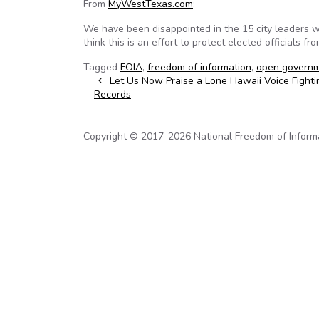
From
MyWestTexas.com
:
We have been disappointed in the 15 city leaders 
think this is an effort to protect elected officials f
Tagged
FOIA
,
freedom of information
,
open govern
Post navigation
Let Us Now Praise a Lone Hawaii Voice Fighti
Records
Copyright © 2017-2026 National Freedom of Informati