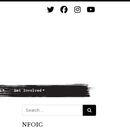
s
Get Involved
Search for:
Search
NFOIC