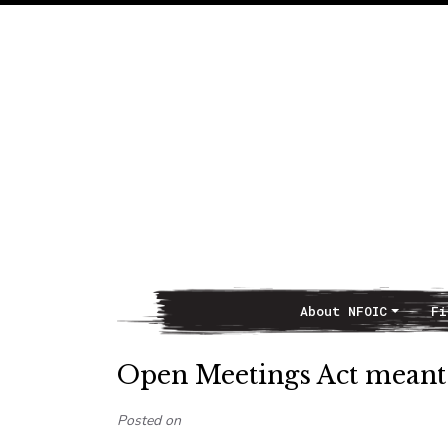
About NFOIC
Fi
Main Navigation
Open Meetings Act meant t
Posted on