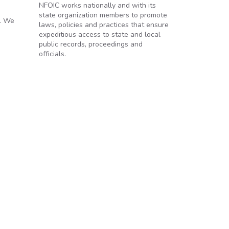
NFOIC works nationally and with its
state organization members to promote
9. We
laws, policies and practices that ensure
expeditious access to state and local
public records, proceedings and
officials.