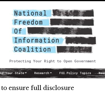
Protecting Your Right to Open Government
nd Your State
Research
FOI Policy Topics
New
o ensure full disclosure