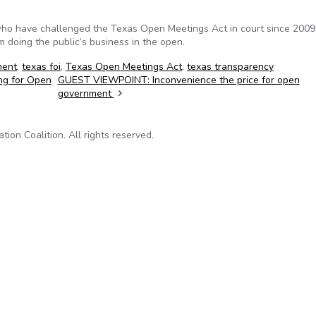
who have challenged the Texas Open Meetings Act in court since 200
rom doing the public’s business in the open.
ment
,
texas foi
,
Texas Open Meetings Act
,
texas transparency
ng for Open
GUEST VIEWPOINT: Inconvenience the price for open
government
on Coalition. All rights reserved.