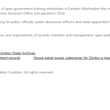
 of open government training workshops in Eastern Washington this m
rney General’s Office and passed in 2014.
 for public officials, public disclosure officers and state-appointed 
les and requirements of records retention and management, open publ
ington State Archives
ment records
House panel issues subpoenas for Clinton e-mai
on Coalition. All rights reserved.