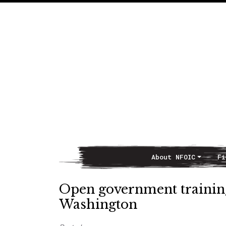
About NFOIC
Fi
Main Navigation
Open government training
Washington