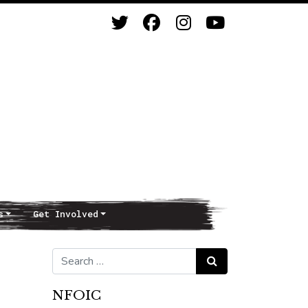
s
Get Involved
Search for:
Search
NFOIC