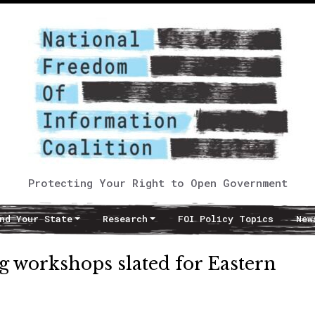
Protecting Your Right to Open Government
nd Your State
Research
FOI Policy Topics
New
 workshops slated for Eastern