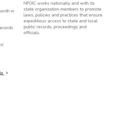
NFOIC works nationally and with its
state organization members to promote
onth in
laws, policies and practices that ensure
expeditious access to state and local
public records, proceedings and
records
officials.
ic
ls