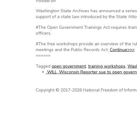
Posted on
Washington State Archives has announced a series
support of a state law introduced by the State Atto
#The Open Government Trainings Act requires training
officers.
#The free workshops provide an overview of the ru
meetings and the Public Records Act.
Continue>>>
======
Tagged
open government
,
training workshops
,
Wash
Post navigation
WILL, Wisconsin Reporter sue to open govern
Copyright © 2017-2026 National Freedom of Informati