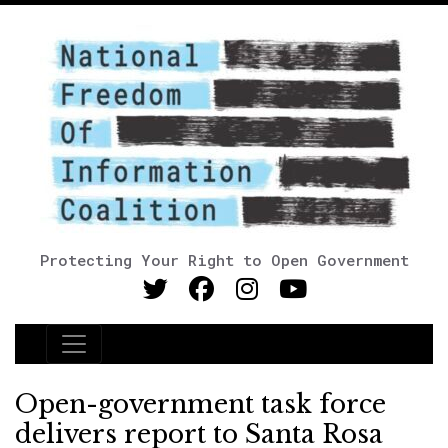
Protecting Your Right to Open Government
Main Navigation
Open-government task force
delivers report to Santa Rosa