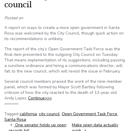
council
Posted on
A report on ways to create a more open government in Santa
Rosa was welcomed by the City Council, though quick action on
its recommendations is unlikely.
The report of the city’s Open Government Task Force was the
final item presented to the outgoing City Council on Tuesday.
That means implementation of its suggestions, including passing
a sunshine ordinance and hiring a communications director, will
fall to the new council, which will revisit the issue in February.
Several council members praised the work of the nine-member
panel, which was formed by Mayor Scott Bartley following
criticism of how the city reacted to the death of 13-year-old
Andy Lopez.
Continue>>>
======
Tagged
california
,
city council
,
Open Government Task Force
,
Santa Rosa
Post navigation
One senator holds up open
Make open data actually
records bill
work