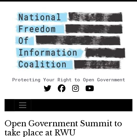
Protecting Your Right to Open Government
Main Navigation
Open Government Summit to
take place at RWU