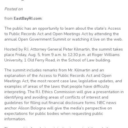
Posted on
from
EastBayRI.com
:
The public has an opportunity to learn about the state’s Access
to Public Records Act and Open Meetings Act by attending the
annual Open Government Summit or watching it live on the web.
Hosted by R.I. Attorney General Peter Kilmartin, the summit takes
place Friday, Aug. 5, from 9 a.m. to 12:30 p.m. at Roger Williams
University, 1 Old Ferry Road, in the School of Law building.
The summit includes remarks from Mr. Kilmartin and an
explanation of the Access to Public Records Act and Open
Meetings Act, the most recent case law, legislative updates, and
examples of areas of the laws that people have difficulty
interpreting. The R.I. Ethics Commission will give a presentation in
identifying and avoiding areas of conflicts of interest and
guidelines for filling out financial disclosure forms. NBC news
anchor Alison Bologna will give the media’s perspective on
expectations for public bodies when requesting public
information.