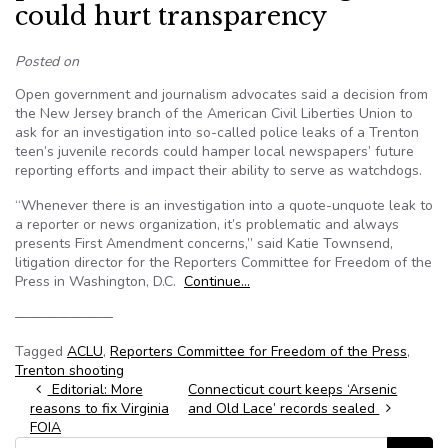
could hurt transparency
Posted on
Open government and journalism advocates said a decision from
the New Jersey branch of the American Civil Liberties Union to
ask for an investigation into so-called police leaks of a Trenton
teen’s juvenile records could hamper local newspapers’ future
reporting efforts and impact their ability to serve as watchdogs.
“Whenever there is an investigation into a quote-unquote leak to
a reporter or news organization, it’s problematic and always
presents First Amendment concerns,” said Katie Townsend,
litigation director for the Reporters Committee for Freedom of the
Press in Washington, D.C.
Continue…
———————
Tagged
ACLU
,
Reporters Committee for Freedom of the Press
,
Trenton shooting
Post navigation
Editorial: More
Connecticut court keeps ‘Arsenic
reasons to fix Virginia
and Old Lace’ records sealed
FOIA
Search for: