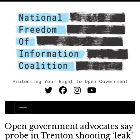
Protecting Your Right to Open Government
Main Navigation
Open government advocates say
probe in Trenton shooting ‘leak’