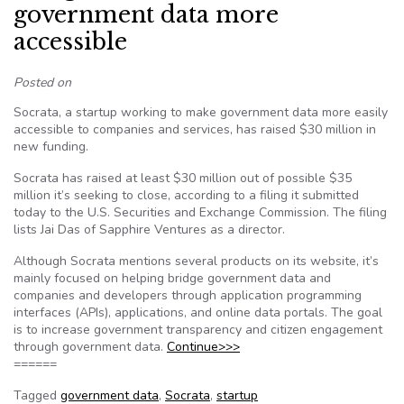
government data more
accessible
Posted on
Socrata, a startup working to make government data more easily
accessible to companies and services, has raised $30 million in
new funding.
Socrata has raised at least $30 million out of possible $35
million it’s seeking to close, according to a filing it submitted
today to the U.S. Securities and Exchange Commission. The filing
lists Jai Das of Sapphire Ventures as a director.
Although Socrata mentions several products on its website, it’s
mainly focused on helping bridge government data and
companies and developers through application programming
interfaces (APIs), applications, and online data portals. The goal
is to increase government transparency and citizen engagement
through government data.
Continue>>>
======
Tagged
government data
,
Socrata
,
startup