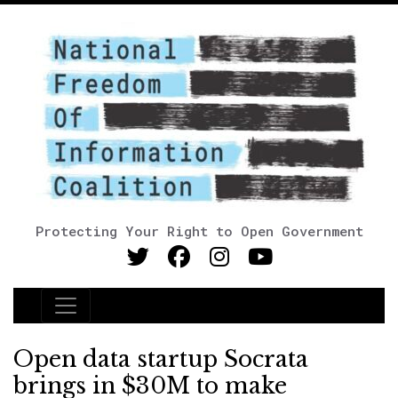
Protecting Your Right to Open Government
Main Navigation
Open data startup Socrata
brings in $30M to make