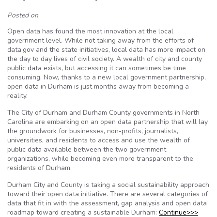
Posted on
Open data has found the most innovation at the local
government level. While not taking away from the efforts of
data.gov and the state initiatives, local data has more impact on
the day to day lives of civil society. A wealth of city and county
public data exists, but accessing it can sometimes be time
consuming. Now, thanks to a new local government partnership,
open data in Durham is just months away from becoming a
reality.
The City of Durham and Durham County governments in North
Carolina are embarking on an open data partnership that will lay
the groundwork for businesses, non-profits, journalists,
universities, and residents to access and use the wealth of
public data available between the two government
organizations, while becoming even more transparent to the
residents of Durham.
Durham City and County is taking a social sustainability approach
toward their open data initiative. There are several categories of
data that fit in with the assessment, gap analysis and open data
roadmap toward creating a sustainable Durham:
Continue>>>