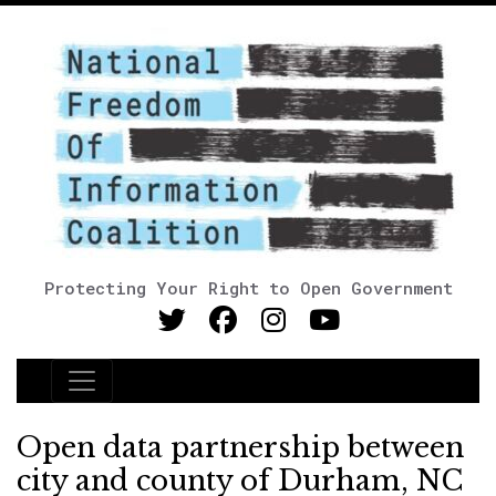
Protecting Your Right to Open Government
Main Navigation
Open data partnership between
city and county of Durham, NC