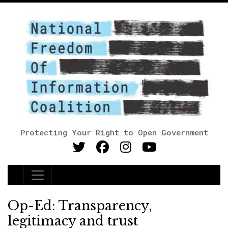
Protecting Your Right to Open Government
Main Navigation
Op-Ed: Transparency,
legitimacy and trust