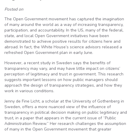
Posted on
The Open Government movement has captured the imagination
of many around the world as a way of increasing transparency,
participation, and accountability. In the US, many of the federal,
state, and local Open Government initiatives have been
demonstrated to achieve positive results for citizens here and
abroad. In fact, the White House’s science advisors released a
refreshed Open Government plan in early June.
However, a recent study in Sweden says the benefits of
transparency may vary, and may have little impact on citizens’
perception of legitimacy and trust in government. This research
suggests important lessons on how public managers should
approach the design of transparency strategies, and how they
work in various conditions.
Jenny de Fine Licht, a scholar at the University of Gothenberg in
Sweden, offers a more nuanced view of the influence of
transparency in political decision making on public legitimacy and
trust, in a paper that appears in the current issue of “Public
Administration Review.” Her research challenges the assumption
of many in the Open Government movement that greater