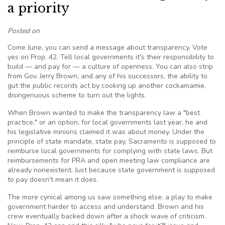
a priority
Posted on
Come June, you can send a message about transparency. Vote
yes on Prop. 42. Tell local governments it's their responsibility to
build — and pay for — a culture of openness. You can also strip
from Gov. Jerry Brown, and any of his successors, the ability to
gut the public records act by cooking up another cockamamie,
disingenuous scheme to turn out the lights.
When Brown wanted to make the transparency law a "best
practice," or an option, for local governments last year, he and
his legislative minions claimed it was about money. Under the
principle of state mandate, state pay, Sacramento is supposed to
reimburse local governments for complying with state laws. But
reimbursements for PRA and open meeting law compliance are
already nonexistent. Just because state government is supposed
to pay doesn't mean it does.
The more cynical among us saw something else: a play to make
government harder to access and understand. Brown and his
crew eventually backed down after a shock wave of criticism.