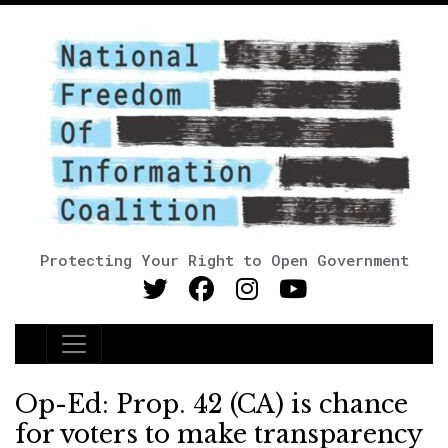
Protecting Your Right to Open Government
Main Navigation
Op-Ed: Prop. 42 (CA) is chance
for voters to make transparency