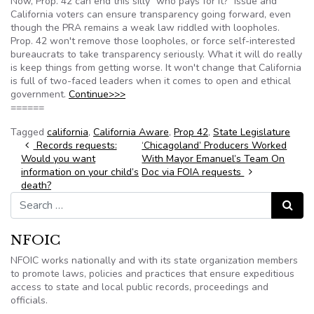
Now, Prop. 42 can end this silly "who pays for it?" issue and
California voters can ensure transparency going forward, even
though the PRA remains a weak law riddled with loopholes.
Prop. 42 won't remove those loopholes, or force self-interested
bureaucrats to take transparency seriously. What it will do really
is keep things from getting worse. It won't change that California
is full of two-faced leaders when it comes to open and ethical
government.
Continue>>>
======
Tagged
california
,
California Aware
,
Prop 42
,
State Legislature
Post navigation
Records requests:
‘Chicagoland’ Producers Worked
Would you want
With Mayor Emanuel’s Team On
information on your child’s
Doc via FOIA requests
death?
Search for:
Search
NFOIC
NFOIC works nationally and with its state organization members
to promote laws, policies and practices that ensure expeditious
access to state and local public records, proceedings and
officials.